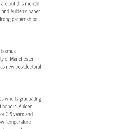
are out this month!
A
and Aulden's paper
 strong parternships
. Rasmus
ity of Manchester
 as new postdoctoral
es who is graduating
t honors! Aulden
for 3.5 years and
Low-temperature