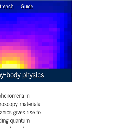
treach
Guide
ny-body physics
 phenomena in
roscopy, materials
nics gives rise to
luding quantum