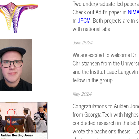
Two undergraduate-led papers 
Check out Adit's paper in
NIM
in
JPCM
! Both projects are in
with national labs.
June 2024
We are excited to welcome Dr
Christiansen from the Univers
and the Institut Laue Langevin
fellow in the group!
May 2024
Congratulations to Aulden Jon
from Georgia Tech with highes
conducted research in the lab 
wrote the bachelor's thesis: "