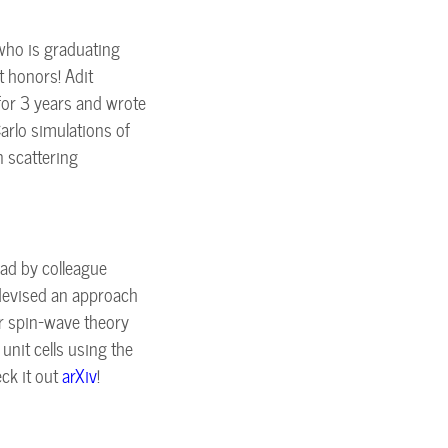
who is graduating
t honors! Adit
for 3 years and wrote
arlo simulations of
n scattering
ad by colleague
devised an approach
ar spin-wave theory
unit cells using the
ck it out
arXiv
!