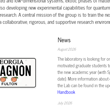
ted and low-dimensional systems, exotic phases of matter
also developing new experimental capabilities for quantu
esearch. A central mission of the group is to train the ne
a collaborative, rigorous, and supportive research environ
News
August 2026
The laboratory is looking for o
motivated graduate students to
the new academic year (with S
date). More information about d
the Lab can be found in the u
Handbook
July 2026