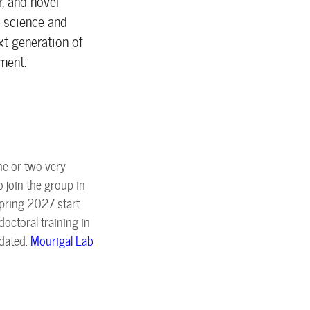
, and novel
m science and
xt generation of
ment.
ne or two very
 join the group in
pring 2027 start
octoral training in
pdated:
Mourigal Lab