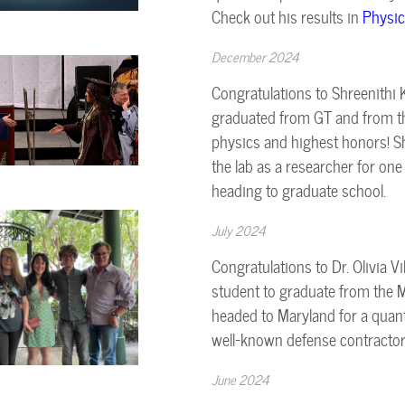
Check out his results in
Physic
December 2024
Congratulations to Shreenithi K
graduated from GT and from the
physics and highest honors! Sh
the lab as a researcher for on
heading to graduate school.
July 2024
Congratulations to Dr. Olivia Vi
student to graduate from the Mo
headed to Maryland for a quant
well-known defense contractor
June 2024