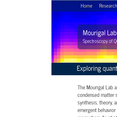
Home
Researc
Mourigal Lab
Spectroscopy of Q
Exploring quan
The Mourigal Lab a
condensed matter s
synthesis, theory,
emergent behavior i