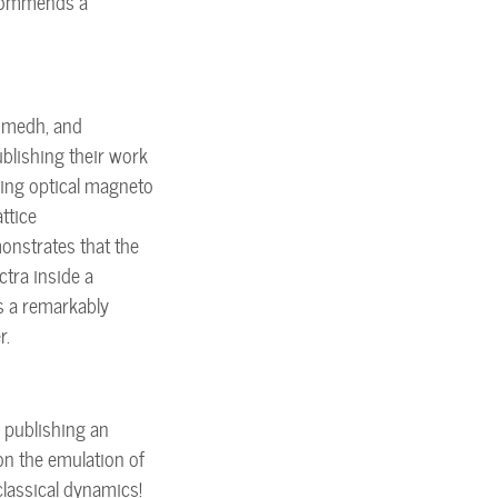
ecommends a
Sumedh, and
blishing their work
sing optical magneto
ttice
onstrates that the
ctra inside a
s a remarkably
r.
 publishing an
on the emulation of
lassical dynamics!