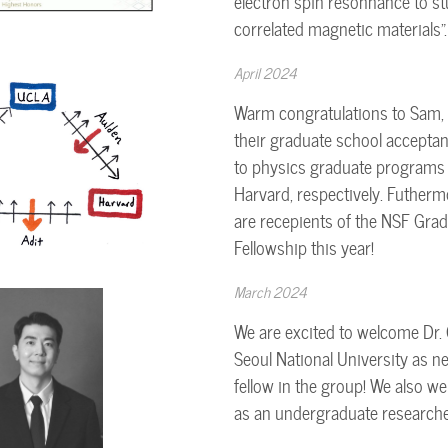
electron spin resonnance to st
correlated magnetic materials".
April 2024
Warm congratulations to Sam, 
their graduate school accepta
to physics graduate programs 
Harvard, respectively. Futherm
are recepients of the NSF Gra
Fellowship this year!
March 2024
We are excited to welcome Dr.
Seoul National University as n
fellow in the group! We also w
as an undergraduate researche