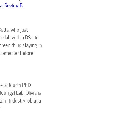
al Review B
.
atta, who just
 lab with a BSc. in
reenithi is staying in
e semester before
lella, fourth PhD
urigal Lab! Olivia is
um industry job at a
.