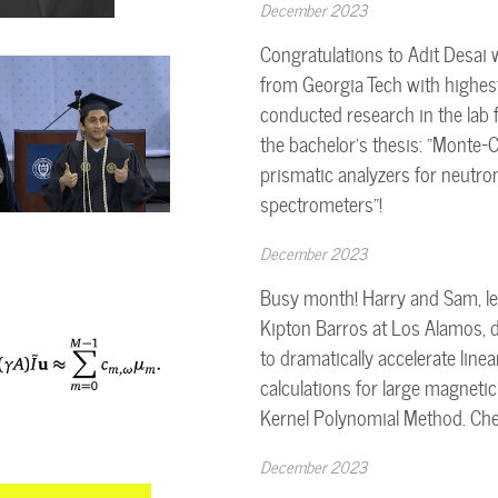
December 2023
Congratulations to Adit Desai 
from Georgia Tech with highes
conducted research in the lab 
the bachelor's thesis: "Monte-C
prismatic analyzers for neutro
spectrometers"!
December 2023
Busy month! Harry and Sam, le
Kipton Barros at Los Alamos, 
to dramatically accelerate line
calculations for large magnetic 
Kernel Polynomial Method. Che
December 2023