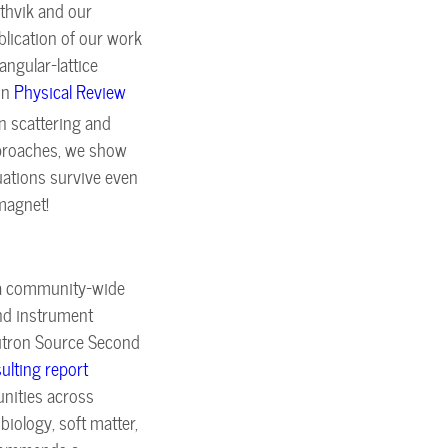
thvik and our
blication of our work
angular-lattice
in
Physical Review
on scattering and
proaches, we show
uations survive even
omagnet!
 a community-wide
and instrument
Neutron Source Second
sulting report
tunities across
iology, soft matter,