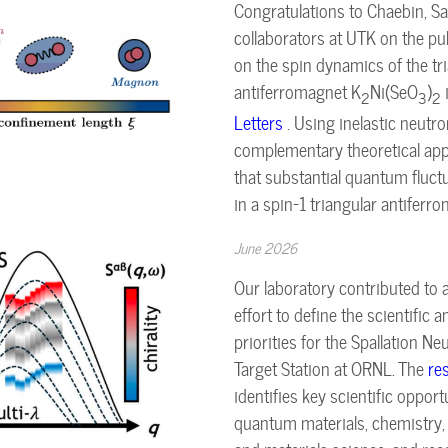
Congratulations to Chaebin, Sa
collaborators at UTK on the pu
on the spin dynamics of the tri
antiferromagnet K
Ni(SeO
)
2
3
2
Letters
. Using inelastic neutr
complementary theoretical ap
that substantial quantum fluct
in a spin-1 triangular antiferr
June 2026
Our laboratory contributed to
effort to define the scientific 
priorities for the Spallation 
Target Station at ORNL. The
re
identifies key scientific oppor
quantum materials, chemistry, b