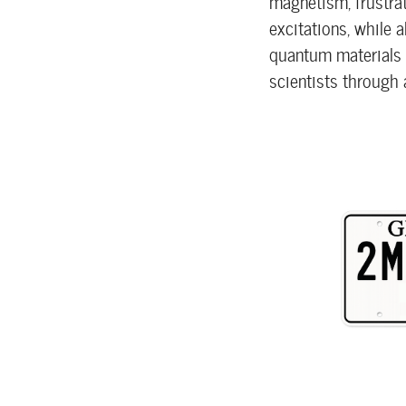
magnetism, frustra
excitations, while 
quantum materials r
scientists through 