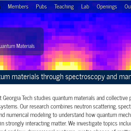
h
Members
Pubs
Teaching
Lab
Openings
Ou
uantum Materials
tum materials through spectroscopy and ma
t Georgia Tech studies quantum materials and collective
ystems. Our research combines neutron scattering, spect
 and numerical modeling to understand how quantum mecha
n strongly interacting matter. We investigate topics inc