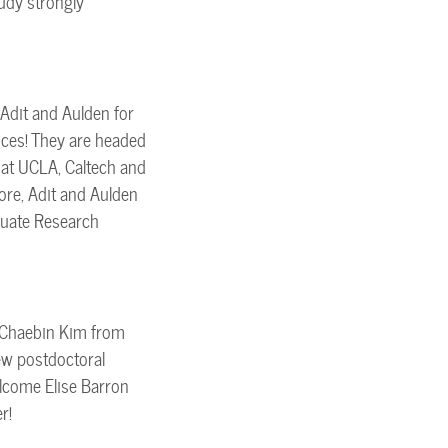
udy strongly
Adit and Aulden for
nces! They are headed
at UCLA, Caltech and
ore, Adit and Aulden
duate Research
 Chaebin Kim from
ew postdoctoral
elcome Elise Barron
r!