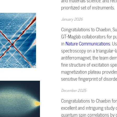
and materials science, and r
prioritized set of instruments.
January 2026
Congratulations to Chaebin, 
GT+Maglab collaborators for pu
in
Nature Communications
. U
spectroscopy on a triangular-la
antiferromagnet, the team dem
fine structure of excitation spe
magnetization plateau provide
sensitive fingerprint of disorde
December 2025
Congratulations to Chaebin for
excellent and intriguing study 
quantum spin correlations by c