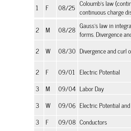
Coloumb's law (conti
1
F
08/25
continuous charge dis
Gauss's law in integra
2
M
08/28
forms. Divergence and
2
W
08/30
Divergence and curl 
2
F
09/01
Electric Potential
3
M
09/04
Labor Day
3
W
09/06
Electric Potential an
3
F
09/08
Conductors