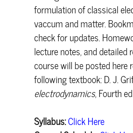
formulation of classical e
vaccum and matter. Bookma
check for updates. Homewo
lecture notes, and detailed
course will be posted here r
following textbook: D. J. Gri
electrodynamics
, Fourth ed
Syllabus:
Click Here