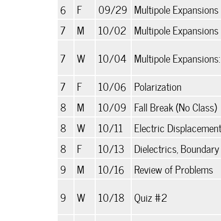
6
F
09/29
Multipole Expansions 
7
M
10/02
Multipole Expansions I
7
W
10/04
Multipole Expansions
7
F
10/06
Polarization
8
M
10/09
Fall Break (No Class)
8
W
10/11
Electric Displacement,
8
F
10/13
Dielectrics, Boundary
9
M
10/16
Review of Problems
9
W
10/18
Quiz #2