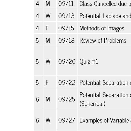
4
M
09/11
Class Cancelled due 
4
W
09/13
Potential: Laplace an
4
F
09/15
Methods of Images
5
M
09/18
Review of Problems
5
W
09/20
Quiz #1
5
F
09/22
Potential: Separation 
Potential: Separation 
6
M
09/25
(Spherical)
6
W
09/27
Examples of Variable