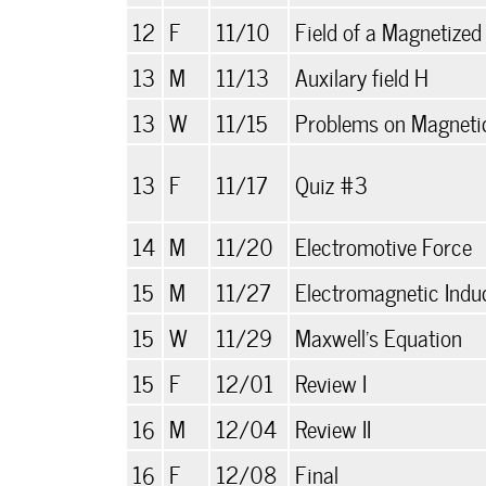
12
F
11/10
Field of a Magnetized
13
M
11/13
Auxilary field H
13
W
11/15
Problems on Magnetic
13
F
11/17
Quiz #3
14
M
11/20
Electromotive Force
15
M
11/27
Electromagnetic Indu
15
W
11/29
Maxwell's Equation
15
F
12/01
Review I
16
M
12/04
Review II
16
F
12/08
Final