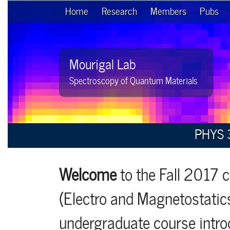
Home
Research
Members
Pubs
Mourigal Lab
Spectroscopy of Quantum Materials
PHYS 3
Welcome
to the Fall 2017 
(Electro and Magnetostatics
undergraduate course introd