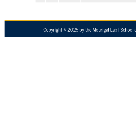
Copyright © 2025 by the Mourigal Lab
|
School 