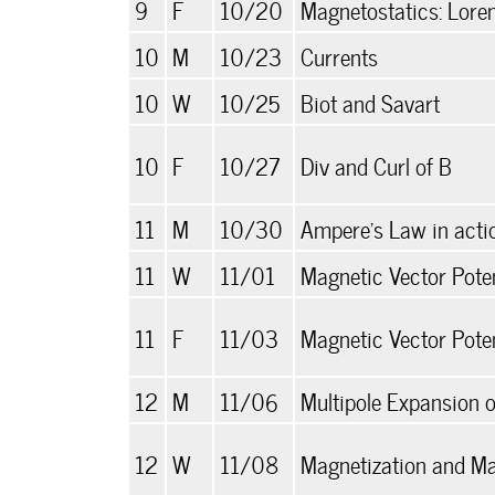
9
F
10/20
Magnetostatics: Loren
10
M
10/23
Currents
10
W
10/25
Biot and Savart
10
F
10/27
Div and Curl of B
11
M
10/30
Ampere's Law in acti
11
W
11/01
Magnetic Vector Poten
11
F
11/03
Magnetic Vector Potent
12
M
11/06
Multipole Expansion o
12
W
11/08
Magnetization and Ma