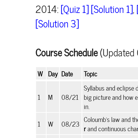
2014:
[Quiz 1]
[Solution 1]
,
[Solution 3]
Course Schedule
(Updated 
W
Day
Date
Topic
Syllabus and eclipse 
1
M
08/21
big picture and how e
in.
Coloumb's law and the
1
W
08/23
r
and continuous charg