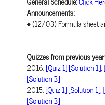
General Schedule:
Click Her
Announcements:
♦ (12/03) Formula sheet an
Quizzes from previous year
2016:
[Quiz 1]
[Solution 1]
,
[Solution 3]
2015:
[Quiz 1]
[Solution 1]
,
[Solution 3]