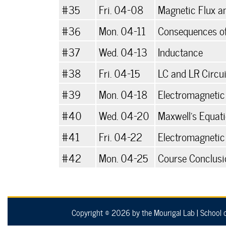
#35
Fri. 04-08
Magnetic Flux a
#36
Mon. 04-11
Consequences of
#37
Wed. 04-13
Inductance
#38
Fri. 04-15
LC and LR Circui
#39
Mon. 04-18
Electromagnetic
#40
Wed. 04-20
Maxwell's Equat
#41
Fri. 04-22
Electromagneti
#42
Mon. 04-25
Course Conclusi
Copyright © 2026 by the Mourigal Lab
|
School 