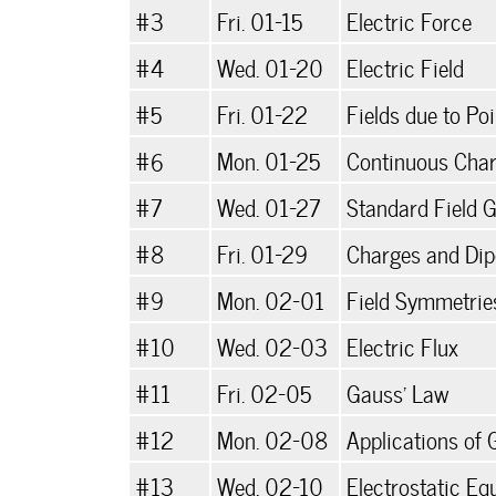
#3
Fri. 01-15
Electric Force
#4
Wed. 01-20
Electric Field
#5
Fri. 01-22
Fields due to Po
#6
Mon. 01-25
Continuous Char
#7
Wed. 01-27
Standard Field 
#8
Fri. 01-29
Charges and Dipo
#9
Mon. 02-01
Field Symmetrie
#10
Wed. 02-03
Electric Flux
#11
Fri. 02-05
Gauss' Law
#12
Mon. 02-08
Applications of
#13
Wed. 02-10
Electrostatic Eq