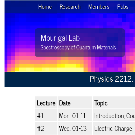
Home
Research
Members
Pubs
Mourigal Lab
Spectroscopy of Quantum Materials
Physics 2212, 
Lecture
Date
Topic
#1
Mon. 01-11
Introduction, Co
#2
Wed. 01-13
Electric Charge