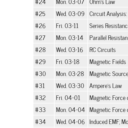
#24
Mon. 03-07
Ohm's Law
#25
Wed. 03-09
Circuit Analysis:
#26
Fri. 03-11
Series Resistan
#27
Mon. 03-14
Parallel Resista
#28
Wed. 03-16
RC Circuits
#29
Fri. 03-18
Magnetic Fields
#30
Mon. 03-28
Magnetic Sourc
#31
Wed. 03-30
Ampere's Law
#32
Fri. 04-01
Magnetic Force 
#33
Mon. 04-04
Magnetic Force 
#34
Wed. 04-06
Induced EMF; Mo