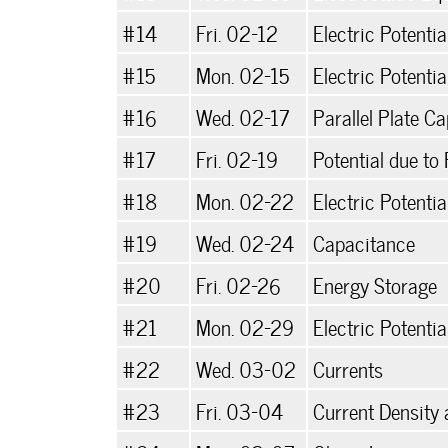
#14
Fri. 02-12
Electric Potenti
#15
Mon. 02-15
Electric Potentia
#16
Wed. 02-17
Parallel Plate C
#17
Fri. 02-19
Potential due to
#18
Mon. 02-22
Electric Potentia
#19
Wed. 02-24
Capacitance
#20
Fri. 02-26
Energy Storage
#21
Mon. 02-29
Electric Potentia
#22
Wed. 03-02
Currents
#23
Fri. 03-04
Current Density 