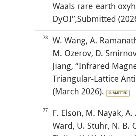
Waals rare-earth oxy
DyOI”,Submitted (2026
78
W. Wang, A. Ramanatha
M. Ozerov, D. Smirnov
Jiang, “Infrared Magn
Triangular-Lattice An
(March 2026).
SUBMITTED
77
F. Elson, M. Nayak, A.
Ward, U. Stuhr, N. B. 