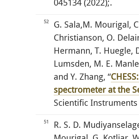
045134 (2022);.
52
G. Sala,M. Mourigal, C
Christianson, O. Delaire
Hermann, T. Huegle, D. 
Lumsden, M. E. Manley,
and Y. Zhang, “
CHESS:
spectrometer at the S
Scientific Instruments
51
R. S. D. Mudiyanselage
Mourigal, G. Kotliar, W.