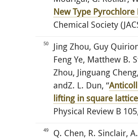
New Type Pyrochlore L
Chemical Society (JAC
50
Jing Zhou, Guy Quirion
Feng Ye, Matthew B. 
Zhou, Jinguang Cheng,
andZ. L. Dun, “
Anticol
lifting in square latt
Physical Review B 105
49
Q. Chen, R. Sinclair, 