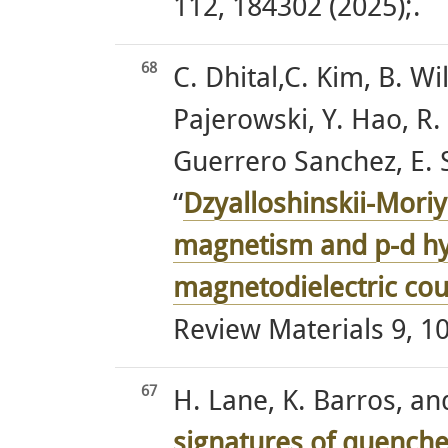
112, 184302 (2025);.
68
C. Dhital,C. Kim, B. Wi
Pajerowski, Y. Hao, R.
Guerrero Sanchez, E. 
“
Dzyalloshinskii-Moriy
magnetism and p-d hy
magnetodielectric co
Review Materials 9, 10
67
H. Lane, K. Barros, an
signatures of quenche