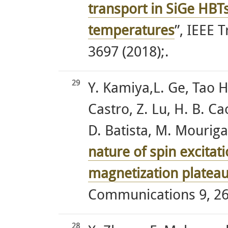
transport in SiGe HBT
temperatures
”, IEEE 
3697 (2018);.
29
Y. Kamiya,L. Ge, Tao H
Castro, Z. Lu, H. B. Ca
D. Batista, M. Mourigal
nature of spin excitati
magnetization platea
Communications 9, 26
28