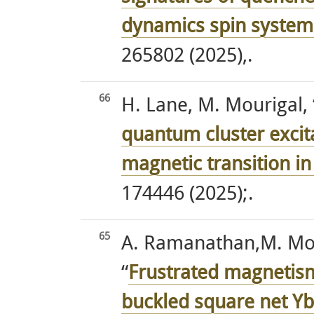
dynamics spin system
265802 (2025),.
66
H. Lane, M. Mourigal, 
quantum cluster excita
magnetic transition i
174446 (2025);.
65
A. Ramanathan,M. Mour
“
Frustrated magnetism
buckled square net Y