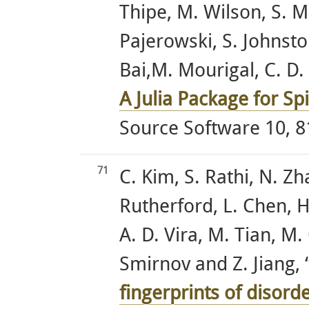
Thipe, M. Wilson, S. M
Pajerowski, S. Johnston
Bai,M. Mourigal, C. D. 
A Julia Package for S
Source Software 10, 8
71
C. Kim, S. Rathi, N. Zh
Rutherford, L. Chen, H
A. D. Vira, M. Tian, M.
Smirnov and Z. Jiang, 
fingerprints of disor