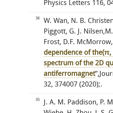
Physics Letters 116, 0
36
W. Wan, N. B. Christen
Piggott, G. J. Nilsen,M
Frost, D.F. McMorrow
dependence of the(π, 
spectrum of the 2D q
antiferromagnet
”,Jou
32, 374007 (2020);.
35
J. A. M. Paddison, P. M