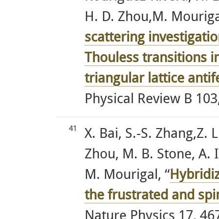
H. D. Zhou,M. Mourigal
scattering investigati
Thouless transitions i
triangular lattice a
Physical Review B 103,
41
X. Bai, S.-S. Zhang,Z.
Zhou, M. B. Stone, A. I.
M. Mourigal, “
Hybridiz
the frustrated and sp
Nature Physics 17, 467