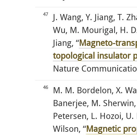
47
J. Wang, Y. Jiang, T. Zh
Wu, M. Mourigal, H. D.
Jiang, “
Magneto-transp
topological insulator
Nature Communication
46
M. M. Bordelon, X. Wa
Banerjee, M. Sherwin, 
Petersen, L. Hozoi, U.
Wilson, “
Magnetic prop