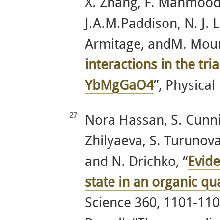
X. Zhang, F. Mahmood
J.A.M.Paddison, N. J. L
Armitage, andM. Mouri
interactions in the tri
YbMgGaO4
”, Physical
27
Nora Hassan, S. Cunni
Zhilyaeva, S. Turunova
and N. Drichko, “
Evide
state in an organic q
Science 360, 1101-1104