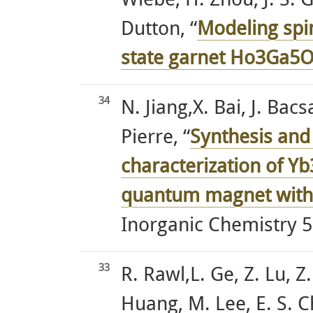
Wiebe, H. Zhou, J. S. 
Dutton, “
Modeling spi
state garnet Ho3Ga5
34
N. Jiang,X. Bai, J. Bac
Pierre, “
Synthesis and
characterization of Y
quantum magnet with 
Inorganic Chemistry 5
33
R. Rawl,L. Ge, Z. Lu, Z
Huang, M. Lee, E. S. C