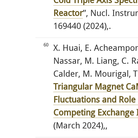
Cold Triple Axis Spect
Reactor
”, Nucl. Instr
169440 (2024),.
60
X. Huai, E. Acheampong
Nassar, M. Liang, C. Ra
Calder, M. Mourigal, T.
Triangular Magnet C
Fluctuations and Role o
Competing Exchange I
(March 2024),,