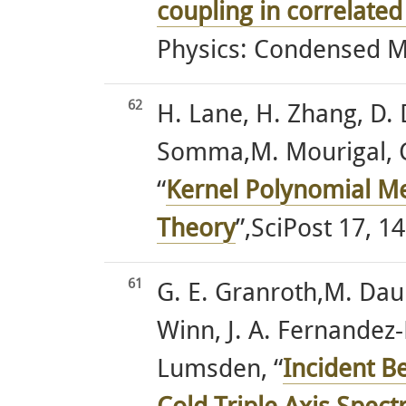
coupling in correlate
Physics: Condensed Ma
62
H. Lane, H. Zhang, D.
Somma,M. Mourigal, C.
“
Kernel Polynomial Me
Theory
”,SciPost 17, 14
61
G. E. Granroth,M. Daum,
Winn, J. A. Fernandez
Lumsden, “
Incident B