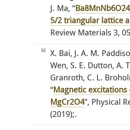
J. Ma, “
Ba8MnNb6O24: 
5/2 triangular lattice
Review Materials 3, 05
32
X. Bai, J. A. M. Paddis
Wen, S. E. Dutton, A. T.
Granroth, C. L. Brohol
“
Magnetic excitations o
MgCr2O4
”, Physical 
(2019);.