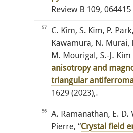
Review B 109, 064415 
57
C. Kim, S. Kim, P. Park,
Kawamura, N. Murai, K
M. Mourigal, S.-J. Kim 
anisotropy and magno
triangular antiferrom
1629 (2023),.
56
A. Ramanathan, E. D. 
Pierre, “
Crystal field