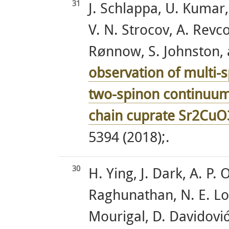
31
J. Schlappa, U. Kumar,
V. N. Strocov, A. Revco
Rønnow, S. Johnston, a
observation of multi-s
two-spinon continuum 
chain cuprate Sr2CuO
5394 (2018);.
30
H. Ying, J. Dark, A. P.
Raghunathan, N. E. Lo
Mourigal, D. Davidović,