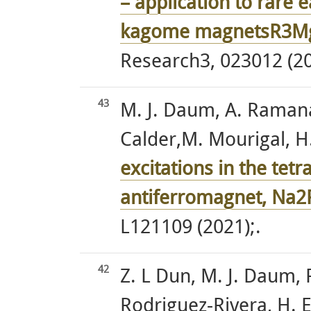
– application to rare 
kagome magnetsR3M
Research3, 023012 (20
43
M. J. Daum, A. Ramanat
Calder,M. Mourigal, H. 
excitations in the te
antiferromagnet, Na
L121109 (2021);.
42
Z. L Dun, M. J. Daum, R.
Rodriguez-Rivera, H. E