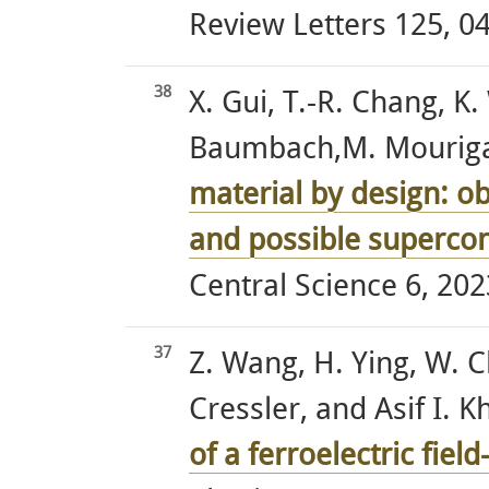
Review Letters 125, 04
38
X. Gui, T.-R. Chang, K.
Baumbach,M. Mourigal,
material by design: ob
and possible supercon
Central Science 6, 202
37
Z. Wang, H. Ying, W. C
Cressler, and Asif I. K
of a ferroelectric field