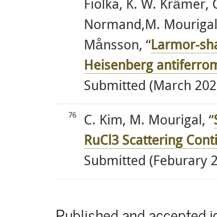
Fiolka, K. W. Krämer,
Normand,M. Mourigal, 
Månsson, “
Larmor-sha
Heisenberg antiferro
Submitted (March 202
76
C. Kim, M. Mourigal, “
RuCl3 Scattering Con
Submitted (Feburary 
Published and accepted jo