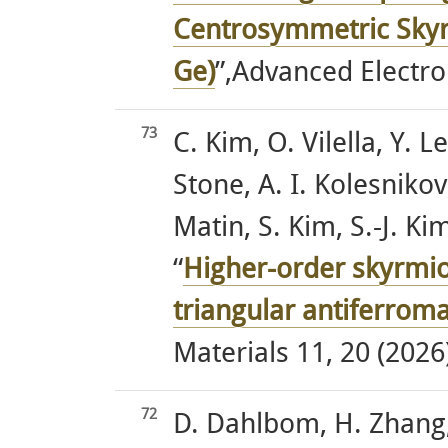
Centrosymmetric Skyr
Ge)
”,Advanced Electro
73
C. Kim, O. Vilella, Y. L
Stone, A. I. Kolesnikov
Matin, S. Kim, S.-J. 
“
Higher-order skyrmion
triangular antiferrom
Materials 11, 20 (2026)
72
D. Dahlbom, H. Zhang, 