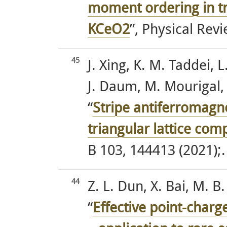
moment ordering in tr
KCeO2
”, Physical Rev
45
J. Xing, K. M. Taddei,
J. Daum, M. Mourigal, 
“
Stripe antiferromagne
triangular lattice co
B 103, 144413 (2021);.
44
Z. L. Dun, X. Bai, M. 
“
Effective point-charge