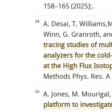
158–165 (2025);.
64
A. Desai, T. Williams,M
Winn, G. Granroth, an
tracing studies of mul
analyzers for the cold
at the High Flux Isoto
Methods Phys. Res. A 
63
A. Jones, M. Mourigal, 
platform to investigat