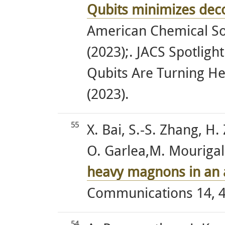
Qubits minimizes dec
American Chemical So
(2023);. JACS Spotlig
Qubits Are Turning H
(2023).
55
X. Bai, S.-S. Zhang, H.
O. Garlea,M. Mourigal, 
heavy magnons in an 
Communications 14, 4
54