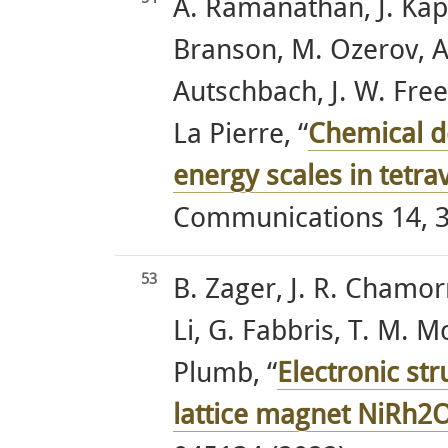
A. Ramanathan, J. Kapl
Branson, M. Ozerov, A.
Autschbach, J. W. Free
La Pierre, “
Chemical d
energy scales in tetr
Communications 14, 3
53
B. Zager, J. R. Chamorro
Li, G. Fabbris, T. M. 
Plumb, “
Electronic st
lattice magnet NiRh2