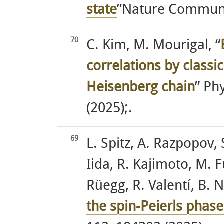
state
”Nature Communic
70
C. Kim, M. Mourigal, “
correlations by classi
Heisenberg chain
” Ph
(2025);.
69
L. Spitz, A. Razpopov, 
Iida, R. Kajimoto, M. F
Rüegg, R. Valentí, B. 
the spin-Peierls phas