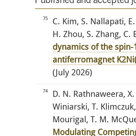
75
C. Kim, S. Nallapati, E
H. Zhou, S. Zhang, C. 
dynamics of the spin-1
antiferromagnet K2Ni
(July 2026)
74
D. N. Rathnaweera, X. 
Winiarski, T. Klimczuk
Mourigal, T. M. McQuee
Modulating Competing