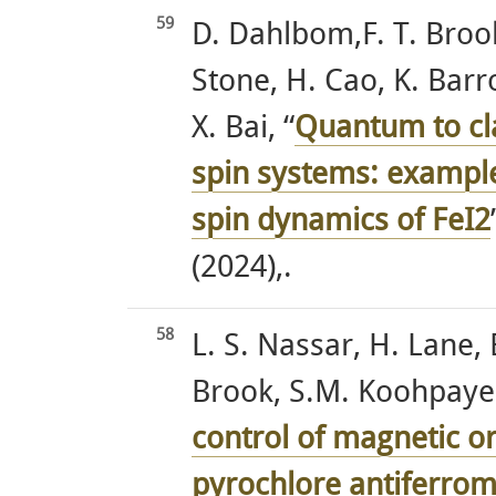
59
D. Dahlbom,F. T. Brooks
Stone, H. Cao, K. Barr
X. Bai, “
Quantum to cla
spin systems: exampl
spin dynamics of FeI2
(2024),.
58
L. S. Nassar, H. Lane,
Brook, S.M. Koohpaye
control of magnetic or
pyrochlore antiferr