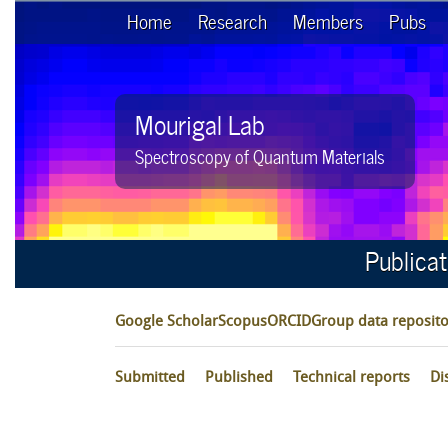
Home
Research
Members
Pubs
Mourigal Lab
Spectroscopy of Quantum Materials
Publica
Google Scholar
Scopus
ORCID
Group data reposito
Submitted
Published
Technical reports
Di