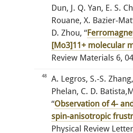
Dun, J. Q. Yan, E. S. C
Rouane, X. Bazier-Matte
D. Zhou, “
Ferromagneti
[Mo3]11+ molecular 
Review Materials 6, 04
48
A. Legros, S.-S. Zhang,
Phelan, C. D. Batista,
“
Observation of 4- an
spin-anisotropic frus
Physical Review Letter