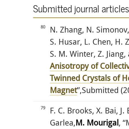
Submitted journal article
80
N. Zhang, N. Simonov, 
S. Husar, L. Chen, H. 
S. M. Winter, Z. Jiang,
Anisotropy of Collecti
Twinned Crystals of 
Magnet
”,Submitted (2
79
F. C. Brooks, X. Bai, J.
Garlea,
M. Mourigal
, 