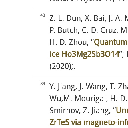
40
Z. L. Dun, X. Bai, J. A
P. Butch, C. D. Cruz, 
H. D. Zhou, “
Quantum 
ice Ho3Mg2Sb3O14
”;
(2020);.
39
Y. Jiang, J. Wang, T. Z
Wu,M. Mourigal, H. D.
Smirnov, Z. Jiang, “
Unr
ZrTe5 via magneto-inf